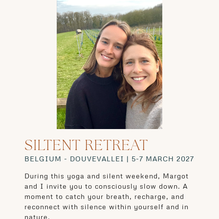
SILTENT RETREAT
BELGIUM - DOUVEVALLEI | 5-7 MARCH 2027
During this yoga and silent weekend, Margot
and I invite you to consciously slow down. A
moment to catch your breath, recharge, and
reconnect with silence within yourself and in
nature.