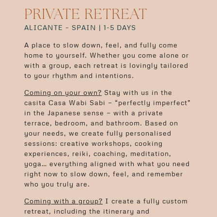
PRIVATE RETREAT
ALICANTE – SPAIN | 1-5 DAYS
A place to slow down, feel, and fully come
home to yourself. Whether you come alone or
with a group, each retreat is lovingly tailored
to your rhythm and intentions.
Coming on your own?
Stay with us in the
casita Casa Wabi Sabi — “perfectly imperfect”
in the Japanese sense — with a private
terrace, bedroom, and bathroom. Based on
your needs, we create fully personalised
sessions: creative workshops, cooking
experiences, reiki, coaching, meditation,
yoga… everything aligned with what you need
right now to slow down, feel, and remember
who you truly are.
Coming with a group?
I create a fully custom
retreat, including the itinerary and