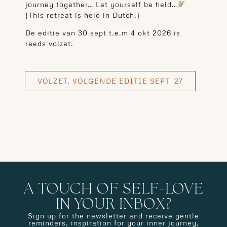
journey together… Let yourself be held…
(This retreat is held in Dutch.)
De editie van 30 sept t.e.m 4 okt 2026 is
reeds volzet.
VOLZET, VOLGENDE EDITIE SEPT '27
A TOUCH OF SELF-LOVE
IN YOUR INBOX?
Sign up for the newsletter and receive gentle
reminders, inspiration for your inner journey,