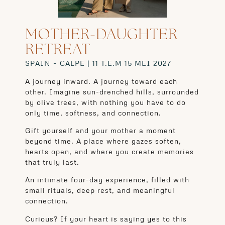
MOTHER-DAUGHTER
RETREAT
SPAIN – CALPE | 11 T.E.M 15 MEI 2027
A journey inward. A journey toward each
other. Imagine sun-drenched hills, surrounded
by olive trees, with nothing you have to do
only time, softness, and connection.
Gift yourself and your mother a moment
beyond time. A place where gazes soften,
hearts open, and where you create memories
that truly last.
An intimate four-day experience, filled with
small rituals, deep rest, and meaningful
connection.
Curious? If your heart is saying yes to this