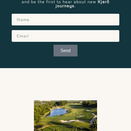
and be the first to hear about new
Kjerõ
journeys
.
Name
Email
Send