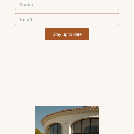
Stay up to date