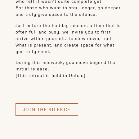
who felt it wasn’t quite complete yet.
For those who want to stay longer, go deeper,
and truly give space to the silence.
Just before the holiday season, a time that is
often full and busy, we invite you to first
arrive within yourself. To slow down, feel
what is present, and create space for what
you truly need.
During this midweek, you move beyond the
initial release.
(This retreat is held in Dutch.)
JOIN THE SILENCE