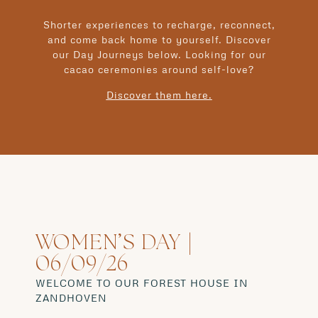
Shorter experiences to recharge, reconnect,
and come back home to yourself. Discover
our Day Journeys below. Looking for our
cacao ceremonies around self-love?
Discover them here.
WOMEN’S DAY |
06/09/26
WELCOME TO OUR FOREST HOUSE IN
ZANDHOVEN