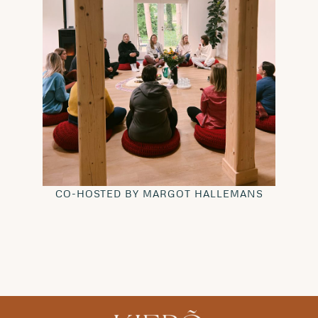
CO-HOSTED BY MARGOT HALLEMANS