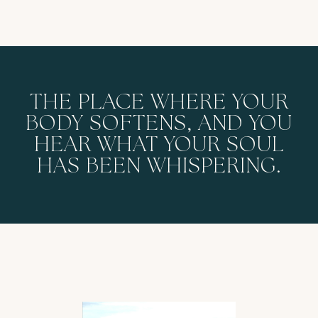
THE PLACE WHERE YOUR
BODY SOFTENS, AND YOU
HEAR WHAT YOUR SOUL
HAS BEEN WHISPERING.