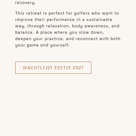
recovery.
This retreat is perfect for golfers who want to
improve their performance in a sustainable
way, through relaxation, body awareness, and
balance. A place where you slow down,
deepen your practice, and reconnect with both
your game and yourself.
WACHTLIJST EDITIE 2027