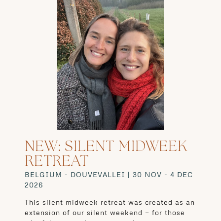
NEW: SILENT MIDWEEK
RETREAT
BELGIUM - DOUVEVALLEI | 30 NOV
- 4 DEC
2026
This silent midweek retreat was created as an
extension of our silent weekend — for those