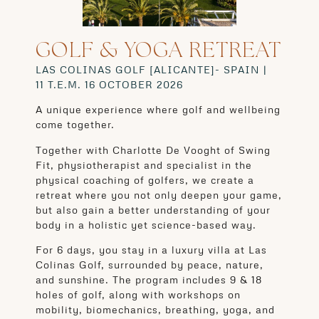
GOLF & YOGA RETREAT
LAS COLINAS GOLF [ALICANTE]- SPAIN |
11
T.E.M. 16 OCTOBER 2026
A unique experience where golf and wellbeing
come together.
Together with Charlotte De Vooght of Swing
Fit, physiotherapist and specialist in the
physical coaching of golfers, we create a
retreat where you not only deepen your game,
but also gain a better understanding of your
body in a holistic yet science-based way.
For 6 days, you stay in a luxury villa at Las
Colinas Golf, surrounded by peace, nature,
and sunshine. The program includes 9 & 18
holes of golf, along with workshops on
mobility, biomechanics, breathing, yoga, and