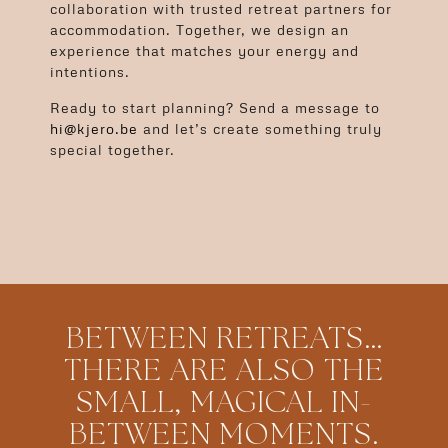
collaboration with trusted retreat partners for
accommodation. Together, we design an
experience that matches your energy and
intentions.
Ready to start planning? Send a message to
hi@kjero.be
and let’s create something truly
special together.
BETWEEN RETREATS…
THERE ARE ALSO THE
SMALL, MAGICAL IN-
BETWEEN MOMENTS.