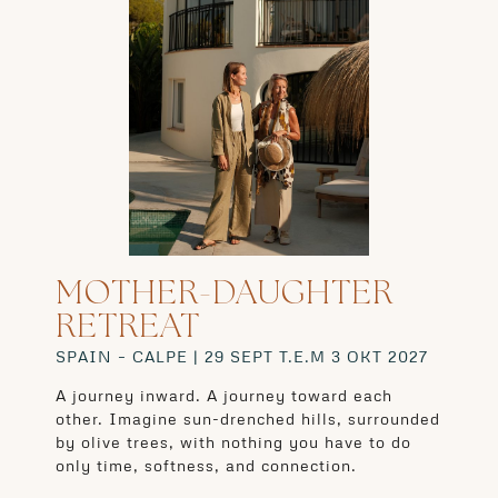
MOTHER-DAUGHTER
RETREAT
SPAIN – CALPE | 29 SEPT T.E.M 3 OKT 2027
A journey inward. A journey toward each
other. Imagine sun-drenched hills, surrounded
by olive trees, with nothing you have to do
only time, softness, and connection.