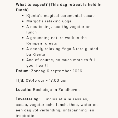
What to expect? (This day retreat is held in
Dutch)
Kjenta’s magical ceremonial cacao
Margot’s relaxing yoga
A nourishing, healthy vegetarian
lunch
A grounding nature walk in the
Kempen forests
A deeply relaxing Yoga Nidra guided
by Kjenta
And of course, so much more to fill
your heart!
Datum:
Zondag 6 september 2026
Tijd:
09.45 uur – 17.00 uur
Locatie:
Boshuisje in Zandhoven
Investering:
– inclusief alle sessies,
cacao, vegetarische lunch, thee, water en
een dag vol verbinding, ontspanning en
inspiratie.