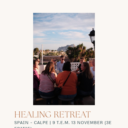
HEALING RETREAT
SPAIN – CALPE |
9 T.E.M. 13 NOVEMBER (3E