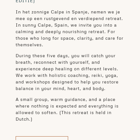
EDITIE)
In het zonnige Calpe in Spanje, nemen we je
mee op een rustgevend en verdiepend retreat.
In sunny Calpe, Spain, we invite you into a
calming and deeply nourishing retreat. For
those who long for space, clarity, and care for
themselves.
During these five days, you will catch your
breath, reconnect with yourself, and
experience deep healing on different levels.
We work with holistic coaching, reiki, yoga,
and workshops designed to help you restore
balance in your mind, heart, and body.
A small group, warm guidance, and a place
where nothing is expected and everything is
allowed to soften. (This retreat is held in
Dutch.)