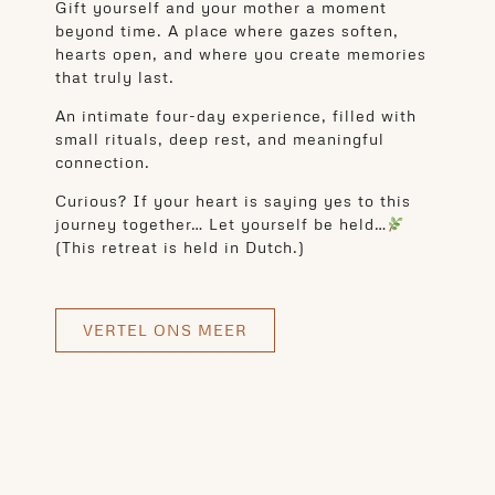
Gift yourself and your mother a moment
beyond time. A place where gazes soften,
hearts open, and where you create memories
that truly last.
An intimate four-day experience, filled with
small rituals, deep rest, and meaningful
connection.
Curious? If your heart is saying yes to this
journey together… Let yourself be held…
(This retreat is held in Dutch.)
VERTEL ONS MEER