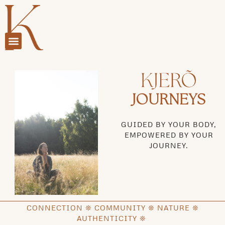
JOURNEYS
GUIDED BY YOUR BODY,
EMPOWERED BY YOUR
JOURNEY.
CONNECTION ❊ COMMUNITY ❊ NATURE ❊
AUTHENTICITY ❊