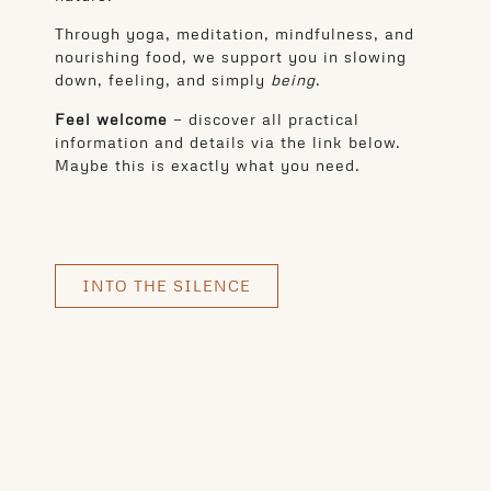
Through yoga, meditation, mindfulness, and
nourishing food, we support you in slowing
down, feeling, and simply
being
.
Feel welcome
— discover all practical
information and details via the link below.
Maybe this is exactly what you need.
INTO THE SILENCE