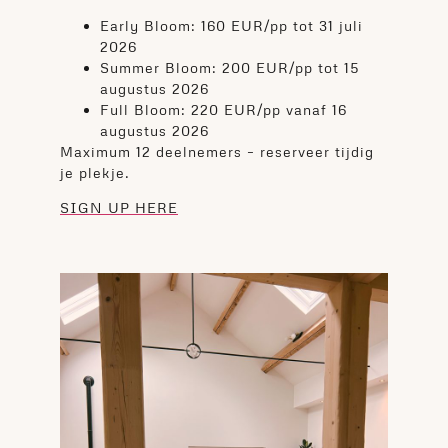
Early Bloom: 160 EUR/pp tot 31 juli
2026
Summer Bloom: 200 EUR/pp tot 15
augustus 2026
Full Bloom: 220 EUR/pp vanaf 16
augustus 2026
Maximum 12 deelnemers – reserveer tijdig
je plekje.
SIGN UP HERE