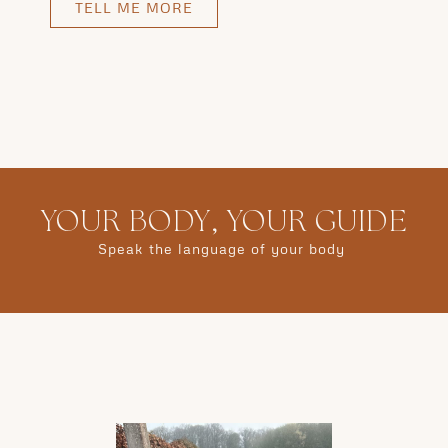
TELL ME MORE
YOUR BODY, YOUR GUIDE
Speak the language of your body