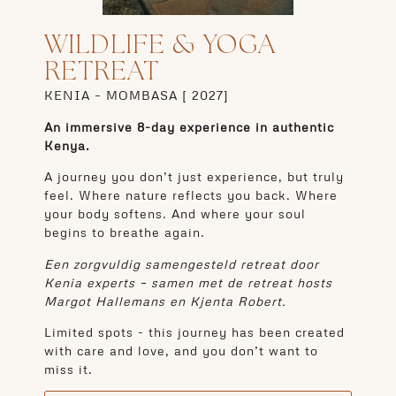
WILDLIFE & YOGA
RETREAT
KENIA – MOMBASA [
2027]
An immersive 8-day experience in authentic
Kenya.
A journey you don’t just experience, but truly
feel. Where nature reflects you back. Where
your body softens. And where your soul
begins to breathe again.
Een zorgvuldig samengesteld retreat door
Kenia experts – samen met de retreat hosts
Margot Hallemans en Kjenta Robert.
Limited spots - this journey has been created
with care and love, and you don’t want to
miss it.