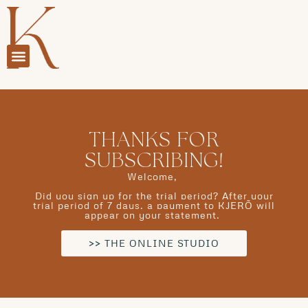
THANKS FOR
SUBSCRIBING!
Welcome,
Did you sign up for the trial period? After your
trial period of 7 days, a payment to KJERÕ will
appear on your statement.
>> THE ONLINE STUDIO