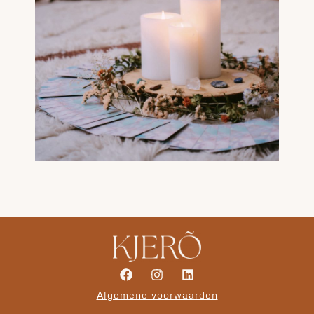
Algemene voorwaarden