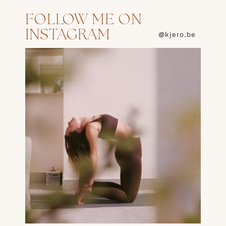
FOLLOW ME ON
INSTAGRAM
@kjero.be