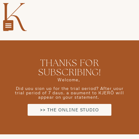
THANKS FOR
SUBSCRIBING!
Welcome,
Did you sign up for the trial period? After your
trial period of 7 days, a payment to KJERÕ will
appear on your statement.
>> THE ONLINE STUDIO