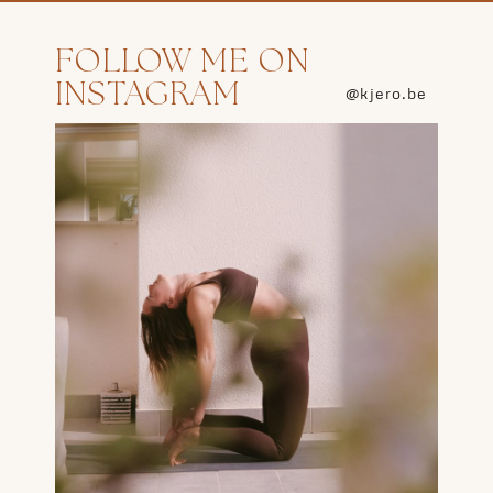
FOLLOW ME ON
INSTAGRAM
@kjero.be