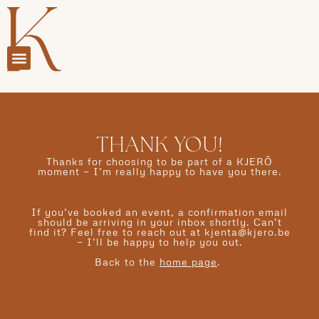
THANK YOU!
Thanks for choosing to be part of a KJERÕ
moment — I’m really happy to have you there.
If you’ve booked an event, a confirmation email
should be arriving in your inbox shortly. Can’t
find it? Feel free to reach out at kjenta@kjero.be
— I’ll be happy to help you out.
Back to the
home page
.